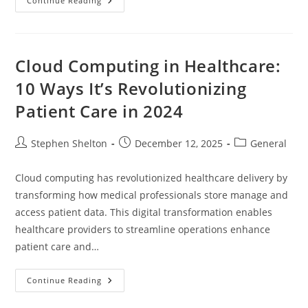
Baby
Continue Reading
Entertainment
Center:
A
Comprehensive
Guide
Cloud Computing in Healthcare:
10 Ways It’s Revolutionizing
Patient Care in 2024
Post
Post
Post
Stephen Shelton
December 12, 2025
General
author:
published:
category:
Cloud computing has revolutionized healthcare delivery by
transforming how medical professionals store manage and
access patient data. This digital transformation enables
healthcare providers to streamline operations enhance
patient care and…
Cloud
Continue Reading
Computing
In