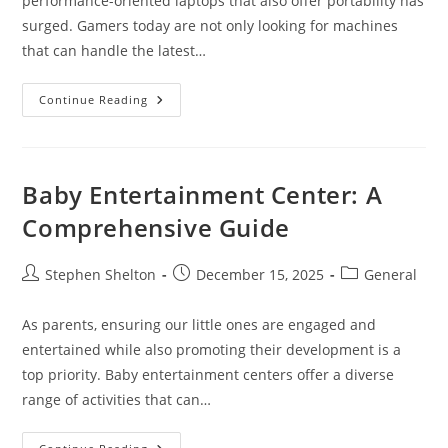
performance-oriented laptops that also offer portability has
surged. Gamers today are not only looking for machines
that can handle the latest…
Thinnest
Continue Reading
Gaming
Laptop
Baby Entertainment Center: A
Comprehensive Guide
Post
Post
Post
Stephen Shelton
December 15, 2025
General
author:
published:
category:
As parents, ensuring our little ones are engaged and
entertained while also promoting their development is a
top priority. Baby entertainment centers offer a diverse
range of activities that can…