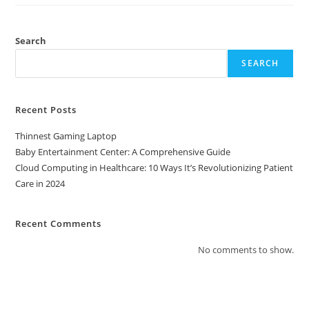
Healthcare:
10
Ways
It’s
Revolutionizing
Search
Patient
Care
SEARCH
In
2024
Recent Posts
Thinnest Gaming Laptop
Baby Entertainment Center: A Comprehensive Guide
Cloud Computing in Healthcare: 10 Ways It’s Revolutionizing Patient
Care in 2024
Recent Comments
No comments to show.