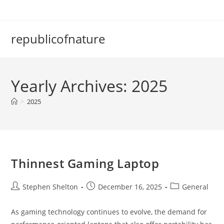
Skip
to
content
republicofnature
Yearly Archives: 2025
>
2025
Thinnest Gaming Laptop
Post
Post
Post
Stephen Shelton
December 16, 2025
General
author:
published:
category:
As gaming technology continues to evolve, the demand for