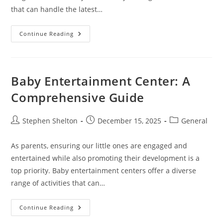
that can handle the latest…
Thinnest
Continue Reading
Gaming
Laptop
Baby Entertainment Center: A
Comprehensive Guide
Post
Post
Post
Stephen Shelton
December 15, 2025
General
author:
published:
category:
As parents, ensuring our little ones are engaged and
entertained while also promoting their development is a
top priority. Baby entertainment centers offer a diverse
range of activities that can…
Baby
Continue Reading
Entertainment
Center: