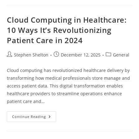
A
Comprehensive
Guide
Cloud Computing in Healthcare:
10 Ways It’s Revolutionizing
Patient Care in 2024
Post
Post
Post
Stephen Shelton
December 12, 2025
General
author:
published:
category:
Cloud computing has revolutionized healthcare delivery by
transforming how medical professionals store manage and
access patient data. This digital transformation enables
healthcare providers to streamline operations enhance
patient care and…
Cloud
Continue Reading
Computing
In
Healthcare:
10
Ways