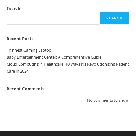
It’s
Revolutionizing
Search
Patient
Care
SEARCH
In
2024
Recent Posts
Thinnest Gaming Laptop
Baby Entertainment Center: A Comprehensive Guide
Cloud Computing in Healthcare: 10 Ways It’s Revolutionizing Patient
Care in 2024
Recent Comments
No comments to show.