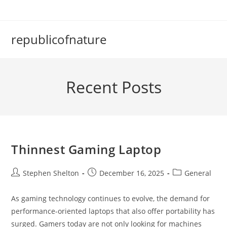
Skip
to
content
republicofnature
Recent Posts
Thinnest Gaming Laptop
Post
Post
Post
Stephen Shelton
December 16, 2025
General
author:
published:
category:
As gaming technology continues to evolve, the demand for
performance-oriented laptops that also offer portability has
surged. Gamers today are not only looking for machines